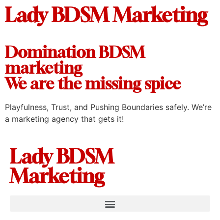
Lady BDSM Marketing
Domination BDSM
marketing
We are the missing spice
Playfulness, Trust, and Pushing Boundaries safely. We’re
a marketing agency that gets it!
Lady BDSM
Marketing