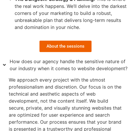
the real work happens. We’ll delve into the darkest
corners of your marketing to build a robust,
unbreakable plan that delivers long-term results
and domination in your niche.
About the sessions
How does our agency handle the sensitive nature of
our industry when it comes to website development?
We approach every project with the utmost
professionalism and discretion. Our focus is on the
technical and aesthetic aspects of web
development, not the content itself. We build
secure, private, and visually stunning websites that
are optimized for user experience and search
performance. Our process ensures that your brand
is presented in a trustworthy and professional