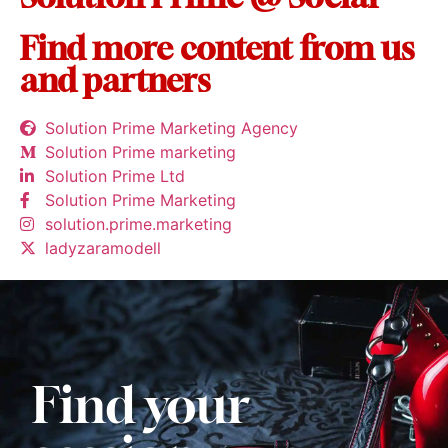
Find more content from us
and partners
Solution Prime Marketing Agency
Solution Prime marketing
Solution Prime Ltd
Solution Prime Marketing
solution.prime.marketing
ladyzaramodell
Find your