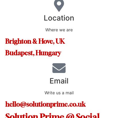
Location
Where we are
Brighton & Hove, UK
Budapest, Hungary
Email
Write us a mail
hello@solutionprime.co.uk
Solution Prime @ Social