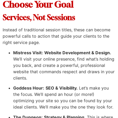
Choose Your Goal
Services, Not Sessions
Instead of traditional session titles, these can become
powerful calls to action that guide your clients to the
right service page.
Mistress Visit:
Website Development & Design.
We’ll visit your online presence, find what’s holding
you back, and create a powerful, professional
website that commands respect and draws in your
clients.
Goddess Hour:
SEO & Visibility.
Let’s make you
the focus. We’ll spend an hour (or more!)
optimizing your site so you can be found by your
ideal clients. We’ll make you the one they look for.
The Dungeon:
Strategy & Planning.
This is where