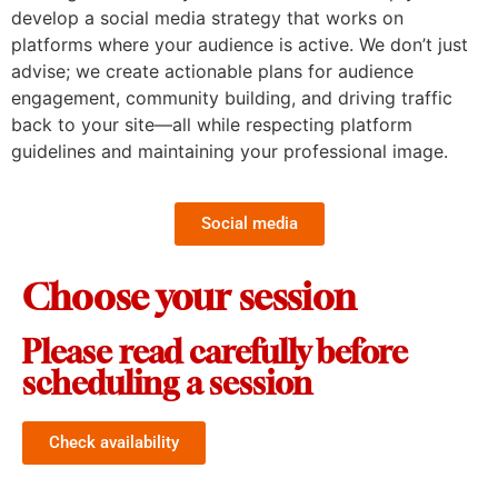
develop a social media strategy that works on
platforms where your audience is active. We don’t just
advise; we create actionable plans for audience
engagement, community building, and driving traffic
back to your site—all while respecting platform
guidelines and maintaining your professional image.
Social media
Choose your session
Please read carefully before
scheduling a session
Check availability