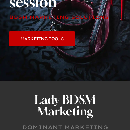
session
BDSM MARKETING SOLUTIONS
MARKETING TOOLS
Lady BDSM
Marketing
DOMINANT MARKETING