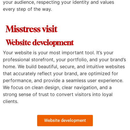
your audience, respecting your identity and values
every step of the way.
Misstress visit
Website development
Your website is your most important tool. It’s your
professional storefront, your portfolio, and your brand’s
home. We build beautiful, secure, and intuitive websites
that accurately reflect your brand, are optimized for
performance, and provide a seamless user experience.
We focus on clean design, clear navigation, and a
strong sense of trust to convert visitors into loyal
clients.
Website development