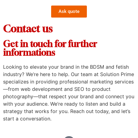
Ask quote
Contact us
Get in touch for further
informations
Looking to elevate your brand in the BDSM and fetish
industry? We’re here to help. Our team at Solution Prime
specializes in providing professional marketing services
—from web development and SEO to product
photography—that respect your brand and connect you
with your audience. We’re ready to listen and build a
strategy that works for you. Reach out today, and let’s
start a conversation.