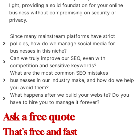
light, providing a solid foundation for your online
business without compromising on security or
privacy.
Since many mainstream platforms have strict
policies, how do we manage social media for
businesses in this niche?
Can we truly improve our SEO, even with
competition and sensitive keywords?
What are the most common SEO mistakes
businesses in our industry make, and how do we help
you avoid them?
What happens after we build your website? Do you
have to hire you to manage it forever?
Ask a free quote
That's free and fast