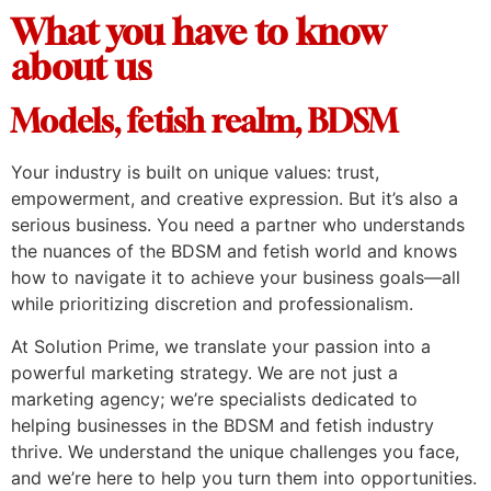
What you have to know
about us
Models, fetish realm, BDSM
Your industry is built on unique values: trust,
empowerment, and creative expression. But it’s also a
serious business. You need a partner who understands
the nuances of the BDSM and fetish world and knows
how to navigate it to achieve your business goals—all
while prioritizing discretion and professionalism.
At Solution Prime, we translate your passion into a
powerful marketing strategy. We are not just a
marketing agency; we’re specialists dedicated to
helping businesses in the BDSM and fetish industry
thrive. We understand the unique challenges you face,
and we’re here to help you turn them into opportunities.