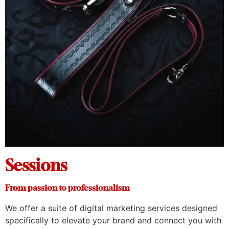
Sessions
From passion to professionalism
We offer a suite of digital marketing services designed
specifically to elevate your brand and connect you with