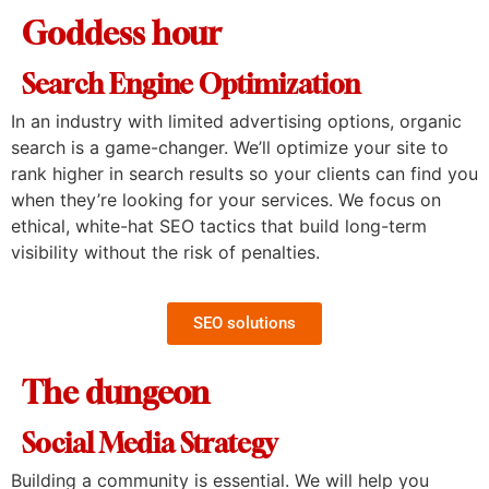
Goddess hour
Search Engine Optimization
In an industry with limited advertising options, organic
search is a game-changer. We’ll optimize your site to
rank higher in search results so your clients can find you
when they’re looking for your services. We focus on
ethical, white-hat SEO tactics that build long-term
visibility without the risk of penalties.
SEO solutions
The dungeon
Social Media Strategy
Building a community is essential. We will help you