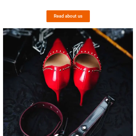
Read about us