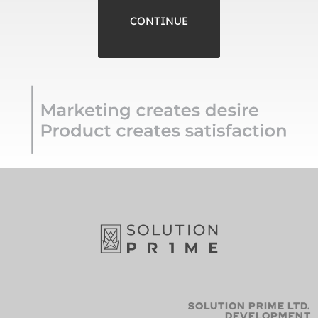
CONTINUE
SOLUTION PRIME LTD.
DEVELOPMENT