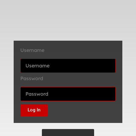
Username
Password
Log In